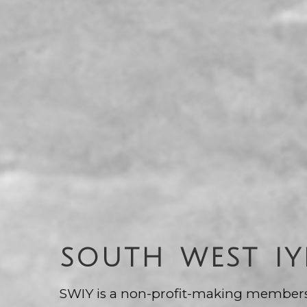
SOUTH WEST I
SWIY is a non-profit-making member