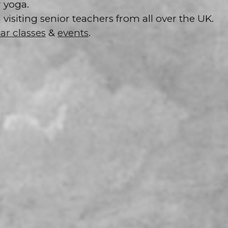
 yoga.
isiting senior teachers from all over the UK.
ar classes
&
events
.