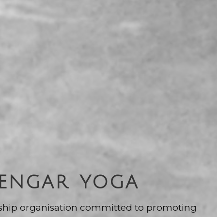
YENGAR YOGA
ship organisation committed to promoting