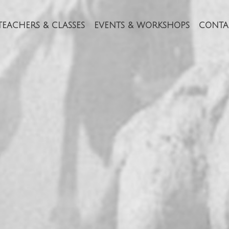
TEACHERS & CLASSES
EVENTS & WORKSHOPS
CONTA