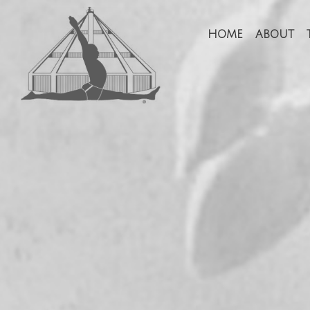
HOME
ABOUT