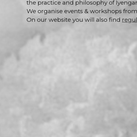
the practice and philosophy of Iyengar
We organise events & workshops from v
On our website you will also find
regul